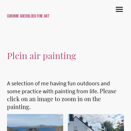
Corinne Goedbloed Fine art
Plein air painting
A selection of me having fun outdoors and
Please
some practice with painting from life.
click on an image to zoom in on the
painting.