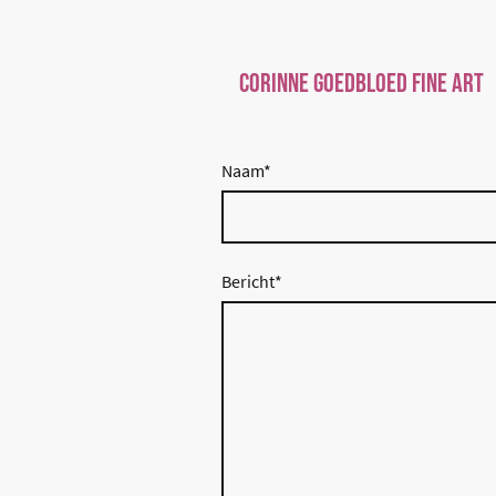
Corinne Goedbloed Fine art
Naam
*
Bericht
*