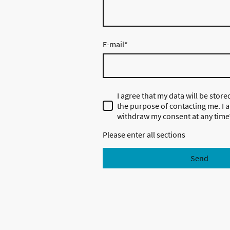
E-mail
*
I agree that my data will be stor
the purpose of contacting me. I a
withdraw my consent at any time
Please enter all sections
Send