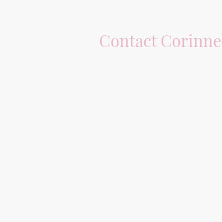
Contact Corinne