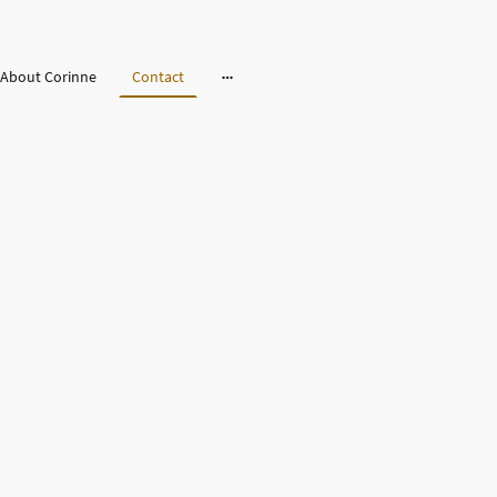
About Corinne
Contact