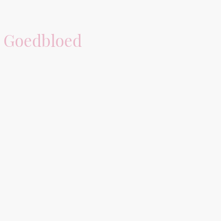
 Goedbloed