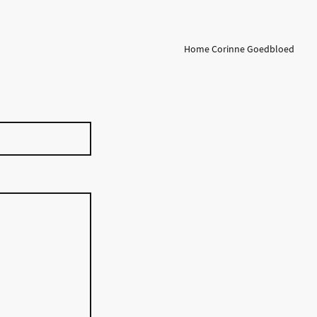
Home Corinne Goedbloed