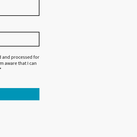
ed and processed for
m aware that I can
*